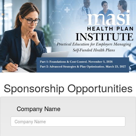
Sponsorship Opportunities
Company Name