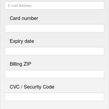
Card number
Expiry date
Billing ZIP
CVC / Security Code