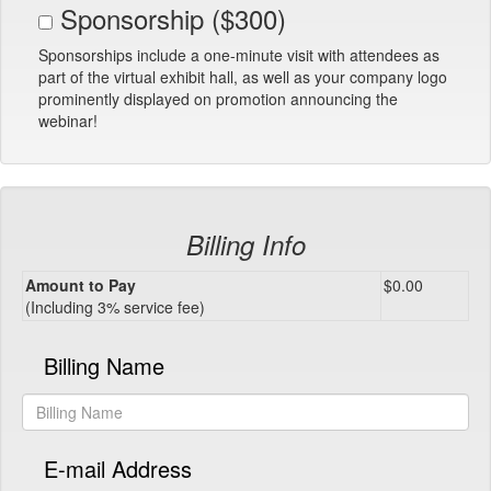
Sponsorship ($300)
Sponsorships include a one-minute visit with attendees as
part of the virtual exhibit hall, as well as your company logo
prominently displayed on promotion announcing the
webinar!
Billing Info
Amount to Pay
$0.00
(Including 3% service fee)
Billing Name
E-mail Address